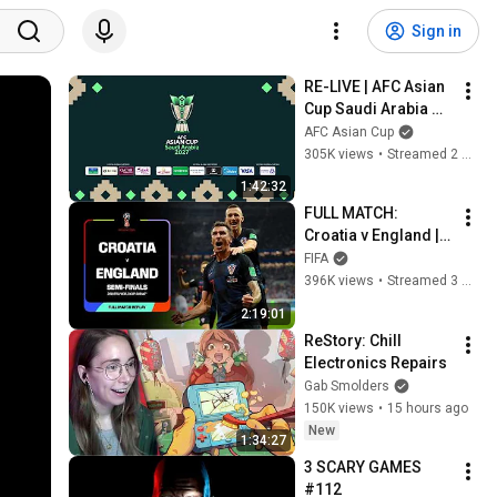
Sign in
RE-LIVE | AFC Asian 
Cup Saudi Arabia 
2027™ – FINAL 
AFC Asian Cup
DRAW
305K views
•
Streamed 2 months ago
1:42:32
FULL MATCH: 
Croatia v England | 
Semi-Finals | 2018 
FIFA
FIFA WORLD CUP 
396K views
•
Streamed 3 months ago
RUSSIA
2:19:01
ReStory: Chill 
Electronics Repairs
Gab Smolders
150K views
•
15 hours ago
New
1:34:27
3 SCARY GAMES 
#112