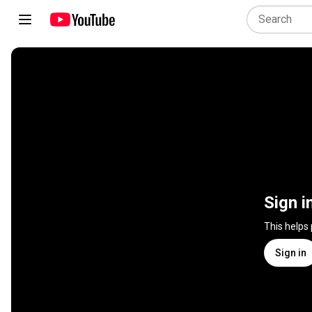
Sign i
This helps
Sign in