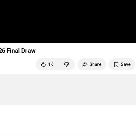
26 Final Draw
1K
Share
Save