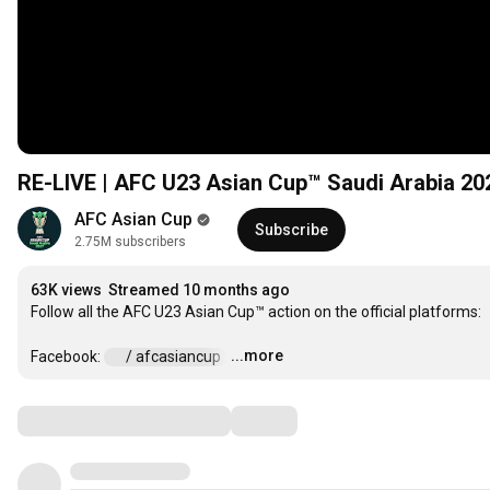
RE-LIVE | AFC U23 Asian Cup™ Saudi Arabia 20
AFC Asian Cup
Subscribe
2.75M subscribers
63K views
Streamed 10 months ago
Follow all the AFC U23 Asian Cup™ action on the official platforms:

...more
Facebook: 
 / afcasiancup  
…
Comments