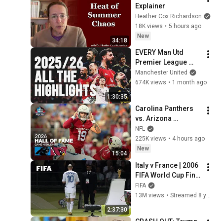
Explainer
Heather Cox Richardson
18K views
•
5 hours ago
New
34:18
EVERY Man Utd 
Premier League 
Match Of 2025/26
Manchester United
674K views
•
1 month ago
1:30:35
Carolina Panthers 
vs. Arizona 
Cardinals | 2026 
NFL
Hall of Fame Game 
225K views
•
4 hours ago
Highlights
New
15:04
Italy v France | 2006 
FIFA World Cup Final 
| Full Match
FIFA
13M views
•
Streamed 8 years ago
2:37:30