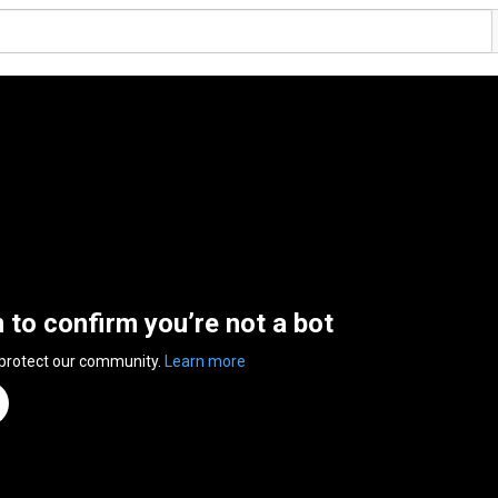
n to confirm you’re not a bot
 protect our community.
Learn more