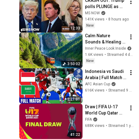
CRASH OUT: Trump 
polls PLUNGE as 
'betrayed' MAGA 
MS NOW
voters bolt, Tucker 
141K views
•
8 hours ago
Carlson turns & WH 
New
12:33
feuds erupt
Calm Nature 
Sounds & Healing 
Music 🌿 Restore 
Inner Peace Look Inside
Balance, Stress 
1.6K views
•
Streamed 4 days ago
Relief, Deep Sleep & 
New
3:50:02
Inner Peace #4
Indonesia vs Saudi 
Arabia | Full Match | 
AFC Asian 
AFC Asian Cup
Qualifiers™ - Road 
616K views
•
Streamed 9 months ago
to 26 (Playoffs)
2:21:01
Draw | FIFA U-17 
World Cup Qatar 
2025™
FIFA
688K views
•
Streamed 1 year ago
41:22