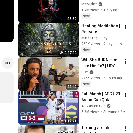
Markiplier
1.4M views
•
1 day ago
New
58:39
Healing Meditation | 
Release 
Subconscious 
Mind Frequency
Blocks, Cleanse 
260K views
•
2 days ago
Negative Energy & 
New
2:37:32
Restore Inner Peace
Will She BURN Him 
Like His Ex? | UDY 
Loyalty Test
UDY
276K views
•
8 hours ago
New
44:24
Full Match | AFC U23 
Asian Cup Qatar 
2024™ | Quarter-
AFC Asian Cup
Finals | Korea 
5.6M views
•
Streamed 2 years ago
Republic vs 
3:36:58
Indonesia
Turning air into 