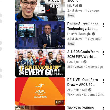
alcohol
NileRed
2.4M views
•
1 day ago
New
1:30:12
Police Surveillance 
Technology: Last 
Week Tonight with 
LastWeekTonight
John Oliver (HBO)
2.3M views
•
4 days ago
New
30:34
ALL 308 Goals from 
2026 FIFA World 
Cup™ 🚨 MOST 
FOX Sports
GOALS IN 
353K views
•
2 weeks ago
TOURNAMENT 
1:44:39
HISTORY
RE-LIVE | Qualifiers 
Draw – AFC U20 
Asian Cup China 
AFC Asian Cup
2027™
78K views
•
Streamed 2 months ago
41:16
Today in Politics | 